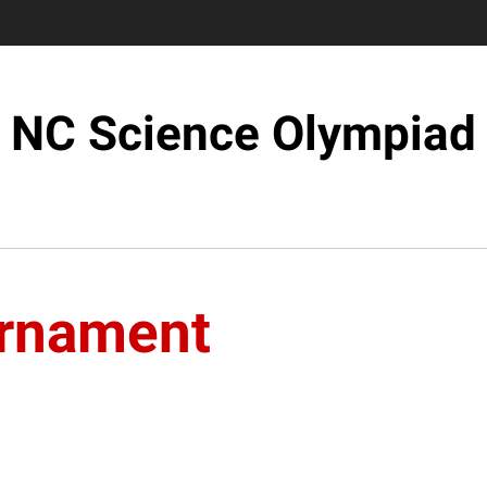
NC Science Olympiad
urnament