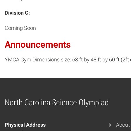
Division C:
Coming Soon
Announcements
YMCA Gym Dimensions size: 68 ft by 48 ft by 60 ft (2ft
North Carolina Science Olympiad
Home
Physical Address
About