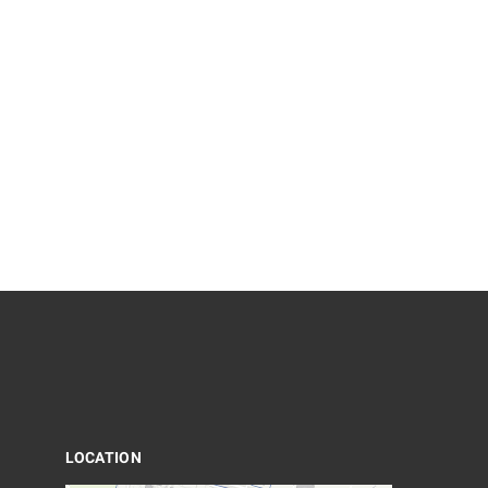
LOCATION