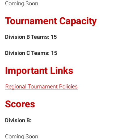
Coming Soon
Tournament Capacity
Division B Teams: 15
Division C Teams: 15
Important Links
Regional Tournament Policies
Scores
Division B:
Coming Soon