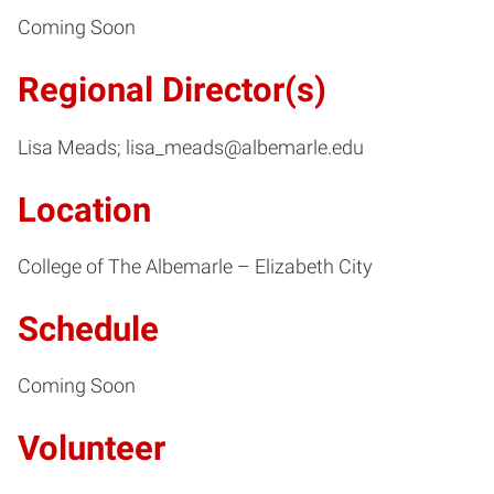
Coming Soon
Regional Director(s)
Lisa Meads; lisa_meads@albemarle.edu
Location
College of The Albemarle – Elizabeth City
Schedule
Coming Soon
Volunteer