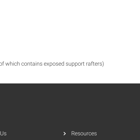
 of which contains exposed support rafters)
 Us
Resources