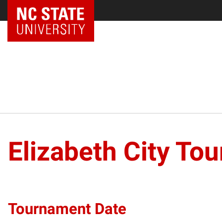
NC State Home
Elizabeth City To
Tournament Date