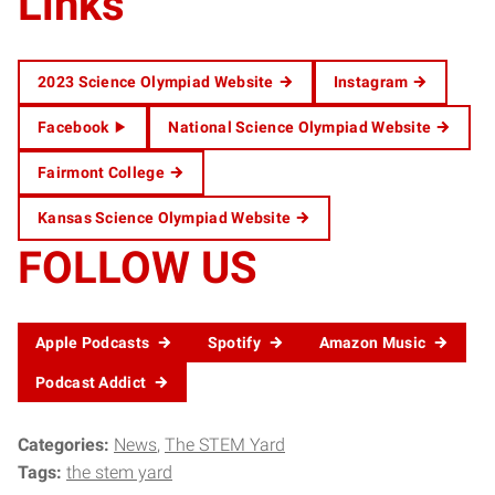
Links
2023 Science Olympiad Website
Instagram
Facebook
National Science Olympiad Website
Fairmont College
Kansas Science Olympiad Website
FOLLOW US
Apple Podcasts
Spotify
Amazon Music
Podcast Addict
Categories:
News
The STEM Yard
Tags:
the stem yard