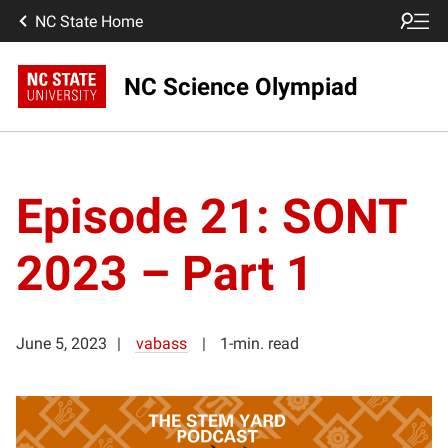
NC State Home
NC Science Olympiad
Episode 21: SONT
2023 – Part 1
June 5, 2023
vabass
1-min. read