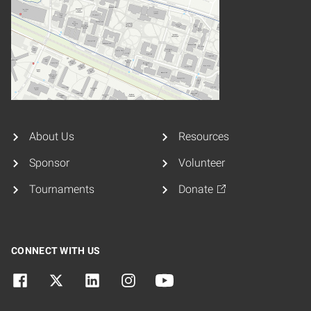
About Us
Resources
Sponsor
Volunteer
Tournaments
Donate
CONNECT WITH US