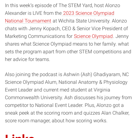
In this week’s episode of The STEM Yard, host Alonzo
Alexander is LIVE from the
2023 Science Olympiad
National Tournament
at Wichita State University. Alonzo
chats with Jenny Kopach, CEO & Senior Vice President of
Marketing Communications for
Science Olympiad
. Jenny
shares what Science Olympiad means to her family. what
sets the program apart from other STEM competitions and
her advice for teams.
Also joining the podcast is Ashwin (Ash) Ghadiyaram, NC
Science Olympiad Alum, National Anatomy & Physiology
Event Leader and current med student at Virginia
Commonwealth University. Ash discusses his journey from
competitor to National Event Leader. Plus, Alonzo got a
sneak peek at the scoring room and quizzes Alan Chalker,
score room manager, about how scoring works.