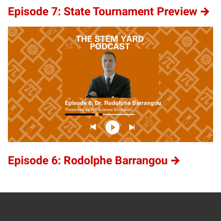
Episode 7: State Tournament Preview
Episode 6: Rodolphe Barrangou