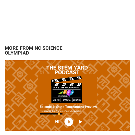
MORE FROM NC SCIENCE
OLYMPIAD