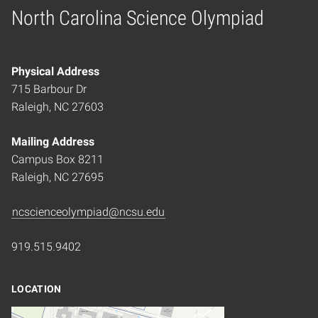
North Carolina Science Olympiad
Home
Physical Address
715 Barbour Dr
Raleigh, NC 27603
Mailing Address
Campus Box 8211
Raleigh, NC 27695
ncscienceolympiad@ncsu.edu
919.515.9402
LOCATION