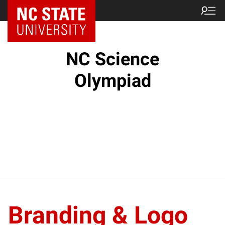
NC State Home
NC Science
Olympiad
Branding & Logo