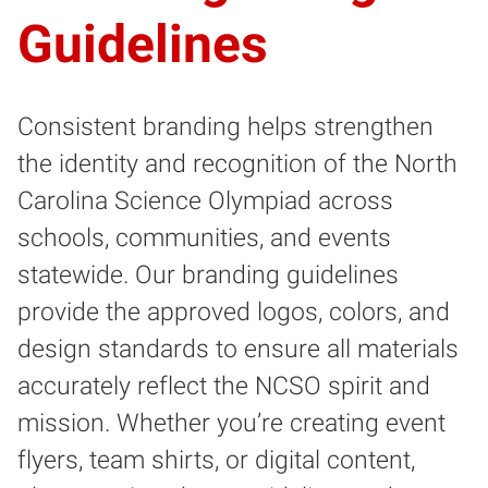
Guidelines
Consistent branding helps strengthen
the identity and recognition of the North
Carolina Science Olympiad across
schools, communities, and events
statewide. Our branding guidelines
provide the approved logos, colors, and
design standards to ensure all materials
accurately reflect the NCSO spirit and
mission. Whether you’re creating event
flyers, team shirts, or digital content,