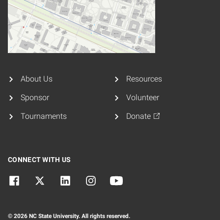
About Us
Resources
Sponsor
Volunteer
Tournaments
Donate
CONNECT WITH US
© 2026 NC State University. All rights reserved.