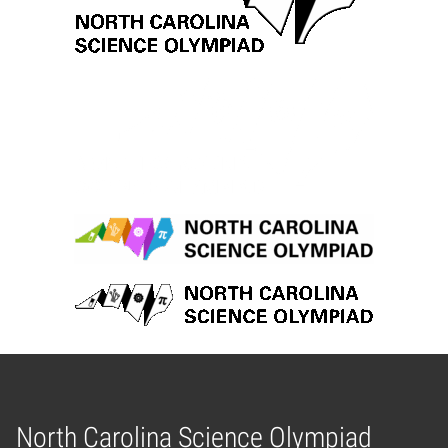
North Carolina Science Olympiad