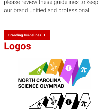
please review these guidelines to keep
our brand unified and professional.
Branding Guidelines
Logos