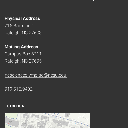
Home
Physical Address
715 Barbour Dr
Raleigh, NC 27603
Mailing Address
Campus Box 8211
Raleigh, NC 27695
ncscienceolympiad@ncsu.edu
919.515.9402
LOCATION