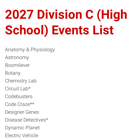
2027 Division C (High
School) Events List
Anatomy & Physiology
Astronomy
Boomilever
Botany
Chemistry Lab
Circuit Lab*
Codebusters
Code Craze**
Designer Genes
Disease Detectives*
Dynamic Planet
Electric Vehicle