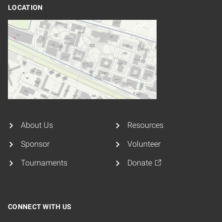
LOCATION
About Us
Resources
Sponsor
Volunteer
Tournaments
Donate
CONNECT WITH US