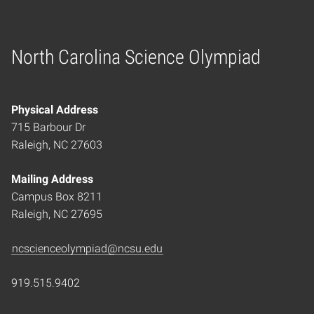
North Carolina Science Olympiad
Home
Physical Address
715 Barbour Dr
Raleigh, NC 27603
Mailing Address
Campus Box 8211
Raleigh, NC 27695
ncscienceolympiad@ncsu.edu
919.515.9402