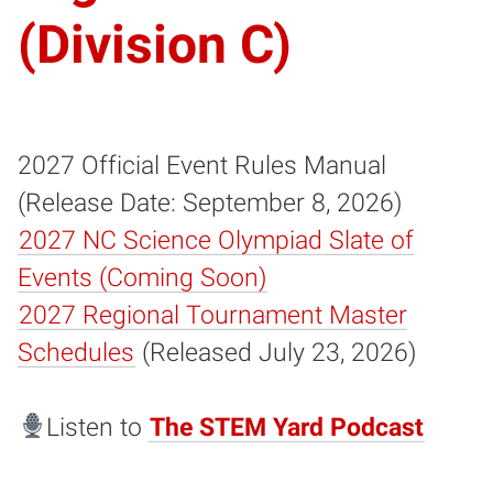
(Division C)
2027 Official Event Rules Manual
(Release Date: September 8, 2026)
2027 NC Science Olympiad Slate of
Events (Coming Soon)
2027 Regional Tournament Master
Schedules
(Released July 23, 2026)
Listen to
The STEM Yard Podcast