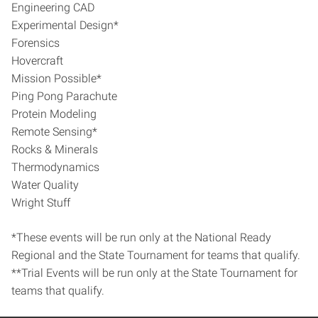
Engineering CAD
Experimental Design*
Forensics
Hovercraft
Mission Possible*
Ping Pong Parachute
Protein Modeling
Remote Sensing*
Rocks & Minerals
Thermodynamics
Water Quality
Wright Stuff
*These events will be run only at the National Ready
Regional and the State Tournament for teams that qualify.
**Trial Events will be run only at the State Tournament for
teams that qualify.