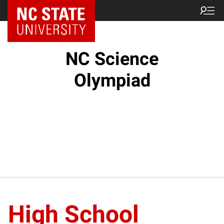
NC State Home
NC Science
Olympiad
High School