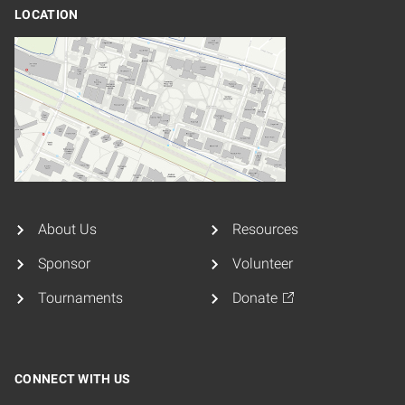
LOCATION
About Us
Resources
Sponsor
Volunteer
Tournaments
Donate
CONNECT WITH US