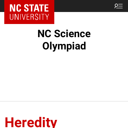
NC State Home
NC Science
Olympiad
Heredity