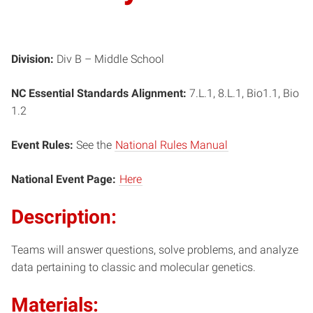
Division:
Div B – Middle School
NC Essential Standards Alignment:
7.L.1, 8.L.1, Bio1.1, Bio
1.2
Event Rules:
See the
National Rules Manual
National Event Page:
Here
Description:
Teams will answer questions, solve problems, and analyze
data pertaining to classic and molecular genetics.
Materials: