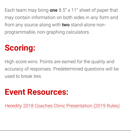
Each team may bring
one
8.5” x 11” sheet of paper that
may contain information on both sides in any form and
from any source along with
two
stand-alone non-
programmable, non-graphing calculators.
Scoring:
High score wins. Points are earned for the quality and
accuracy of responses. Predetermined questions will be
used to break ties.
Event Resources:
Heredity 2018 Coaches Clinic Presentation (2019 Rules)