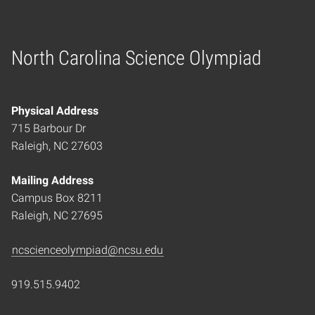
North Carolina Science Olympiad
Home
Physical Address
715 Barbour Dr
Raleigh, NC 27603
Mailing Address
Campus Box 8211
Raleigh, NC 27695
ncscienceolympiad@ncsu.edu
919.515.9402