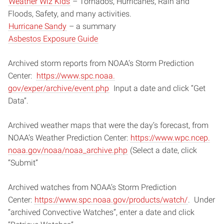
Weather Wiz Kids
– Tornados, Hurricanes, Rain and
Floods, Safety, and many activities.
Hurricane Sandy
– a summary
Asbestos Exposure Guide
Archived storm reports from NOAA’s Storm Prediction
Center:
https://www.spc.noaa.
gov/exper/archive/event.php
Input a date and click “Get
Data”.
Archived weather maps that were the day’s forecast, from
NOAA’s Weather Prediction Center:
https://www.wpc.ncep.
noaa.gov/noaa/noaa_archive.php
(Select a date, click
“Submit”
Archived watches from NOAA’s Storm Prediction
Center:
https://www.spc.noaa.
gov/products/watch/
. Under
“archived Convective Watches”, enter a date and click