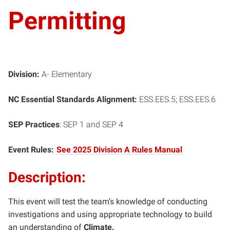
Permitting
Division:
A- Elementary
NC Essential Standards Alignment:
ESS.EES.5; ESS.EES.6
SEP Practices
: SEP 1 and SEP 4
Event Rules:
See 2025 Division A Rules Manual
Description:
This event will test the team’s knowledge of conducting
investigations and using appropriate technology to build
an understanding of
Climate.