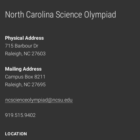
North Carolina Science Olympiad
Home
Physical Address
715 Barbour Dr
Raleigh, NC 27603
Mailing Address
Campus Box 8211
Raleigh, NC 27695
ncscienceolympiad@ncsu.edu
919.515.9402
LOCATION