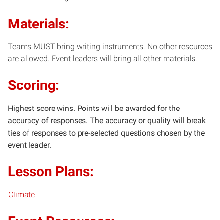
Materials:
Teams MUST bring writing instruments. No other resources
are allowed. Event leaders will bring all other materials.
Scoring:
Highest score wins. Points will be awarded for the
accuracy of responses. The accuracy or quality will break
ties of responses to pre-selected questions chosen by the
event leader.
Lesson Plans:
Climate