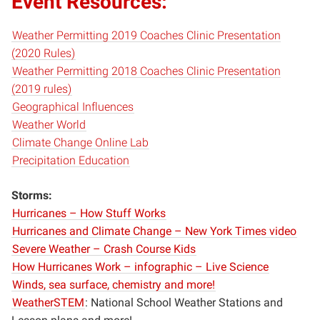
Event Resources:
Weather Permitting 2019 Coaches Clinic Presentation
(2020 Rules)
Weather Permitting 2018 Coaches Clinic Presentation
(2019 rules)
Geographical Influences
Weather World
Climate Change Online Lab
Precipitation Education
Storms:
Hurricanes – How Stuff Works
Hurricanes and Climate Change – New York Times video
Severe Weather – Crash Course Kids
How Hurricanes Work – infographic – Live Science
Winds, sea surface, chemistry and more!
WeatherSTEM
: National School Weather Stations and