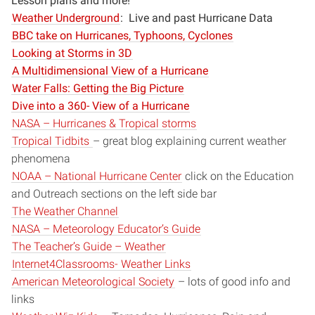
Lesson plans and more!
Weather Underground
: Live and past Hurricane Data
BBC take on Hurricanes, Typhoons, Cyclones
Looking at Storms in 3D
A Multidimensional View of a Hurricane
Water Falls: Getting the Big Picture
Dive into a 360- View of a Hurricane
NASA – Hurricanes & Tropical storms
Tropical Tidbits
– great blog explaining current weather
phenomena
NOAA – National Hurricane Center
click on the Education
and Outreach sections on the left side bar
The Weather Channel
NASA – Meteorology Educator’s Guide
The Teacher’s Guide – Weather
Internet4Classrooms- Weather Links
American Meteorological Society
– lots of good info and
links