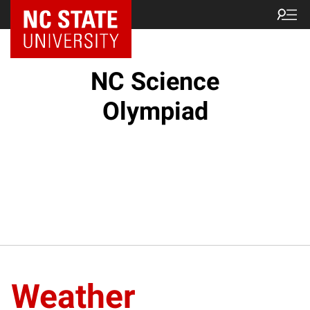
NC State Home
NC Science
Olympiad
Weather