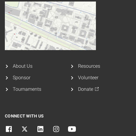
About Us
Resources
Sponsor
Volunteer
Tournaments
Donate
CONNECT WITH US