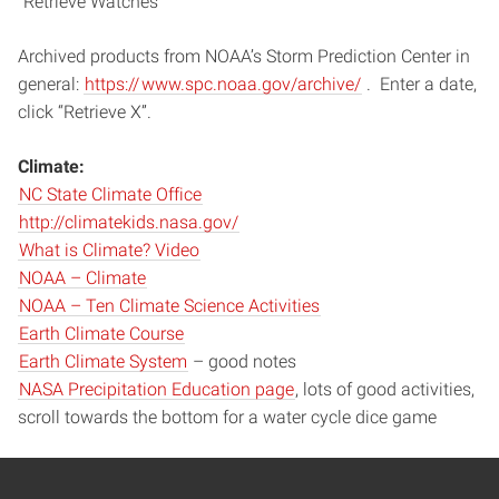
“Retrieve Watches”
Archived products from NOAA’s Storm Prediction Center in
general:
https://
www.spc.noaa.
gov/archive/
. Enter a date,
click “Retrieve X”.
Climate:
NC State Climate Office
http://climatekids.nasa.gov/
What is Climate? Video
NOAA – Climate
NOAA – Ten Climate Science Activities
Earth Climate Course
Earth Climate System
– good notes
NASA Precipitation Education page
, lots of good activities,
scroll towards the bottom for a water cycle dice game