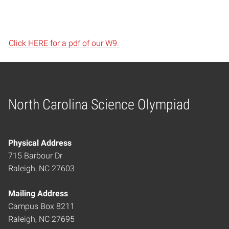
Click HERE for a pdf of our W9.
North Carolina Science Olympiad
Home
Physical Address
715 Barbour Dr
Raleigh, NC 27603
Mailing Address
Campus Box 8211
Raleigh, NC 27695