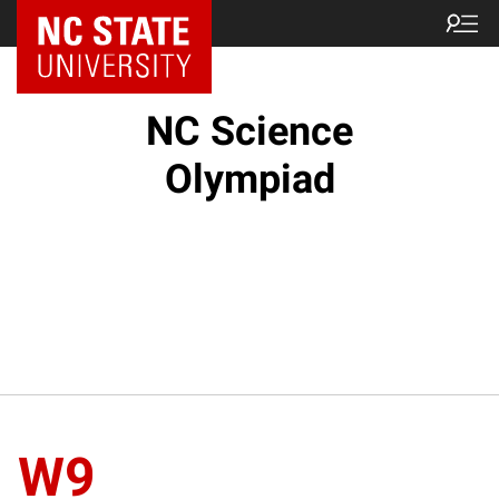
NC State Home
NC Science
Olympiad
W9