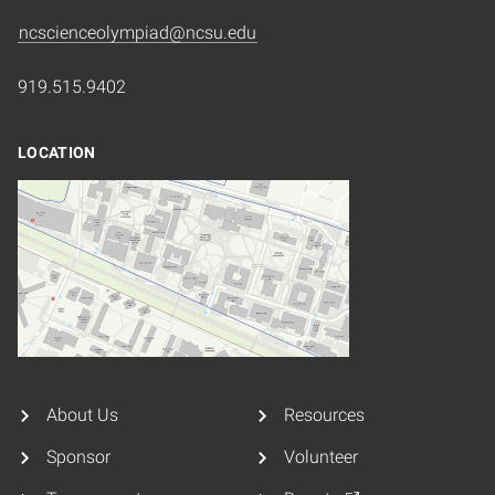
ncscienceolympiad@ncsu.edu
919.515.9402
LOCATION
About Us
Resources
Sponsor
Volunteer