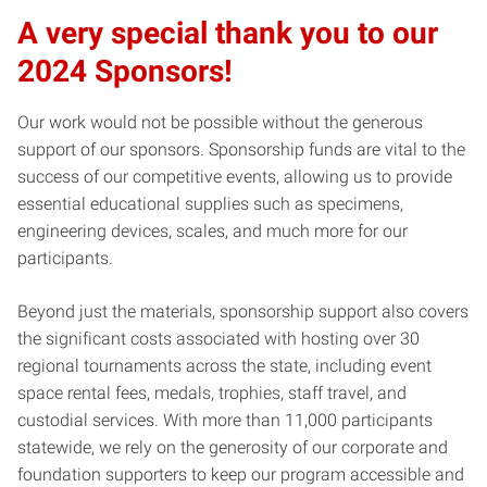
A very special thank you to our
2024 Sponsors!
Our work would not be possible without the generous
support of our sponsors. Sponsorship funds are vital to the
success of our competitive events, allowing us to provide
essential educational supplies such as specimens,
engineering devices, scales, and much more for our
participants.
Beyond just the materials, sponsorship support also covers
the significant costs associated with hosting over 30
regional tournaments across the state, including event
space rental fees, medals, trophies, staff travel, and
custodial services. With more than 11,000 participants
statewide, we rely on the generosity of our corporate and
foundation supporters to keep our program accessible and