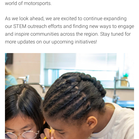
world of motorsports.
As we look ahead, we are excited to continue expanding
our STEM outreach efforts and finding new ways to engage
and inspire communities across the region. Stay tuned for
more updates on our upcoming initiatives!