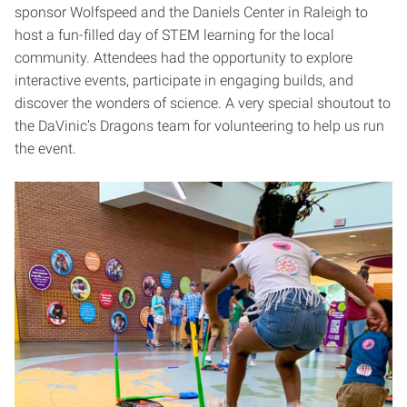
sponsor Wolfspeed and the Daniels Center in Raleigh to
host a fun-filled day of STEM learning for the local
community. Attendees had the opportunity to explore
interactive events, participate in engaging builds, and
discover the wonders of science. A very special shoutout to
the DaVinic’s Dragons team for volunteering to help us run
the event.