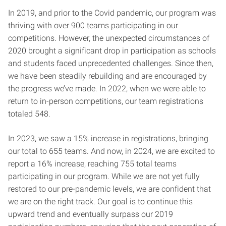
In 2019, and prior to the Covid pandemic, our program was
thriving with over 900 teams participating in our
competitions. However, the unexpected circumstances of
2020 brought a significant drop in participation as schools
and students faced unprecedented challenges. Since then,
we have been steadily rebuilding and are encouraged by
the progress we’ve made. In 2022, when we were able to
return to in-person competitions, our team registrations
totaled 548.
In 2023, we saw a 15% increase in registrations, bringing
our total to 655 teams. And now, in 2024, we are excited to
report a 16% increase, reaching 755 total teams
participating in our program. While we are not yet fully
restored to our pre-pandemic levels, we are confident that
we are on the right track. Our goal is to continue this
upward trend and eventually surpass our 2019