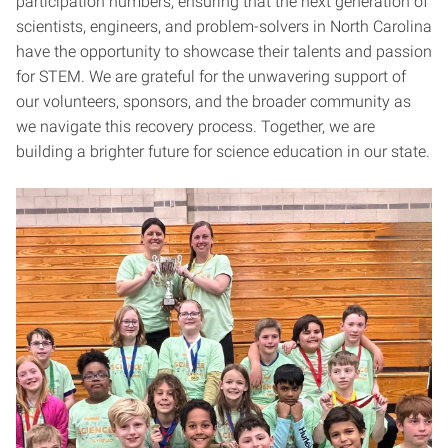
participation numbers, ensuring that the next generation of
scientists, engineers, and problem-solvers in North Carolina
have the opportunity to showcase their talents and passion
for STEM. We are grateful for the unwavering support of
our volunteers, sponsors, and the broader community as
we navigate this recovery process. Together, we are
building a brighter future for science education in our state.