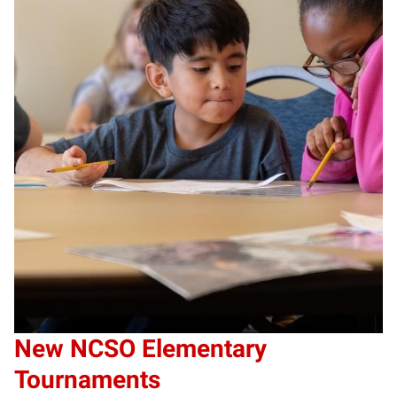
New NCSO Elementary
Tournaments