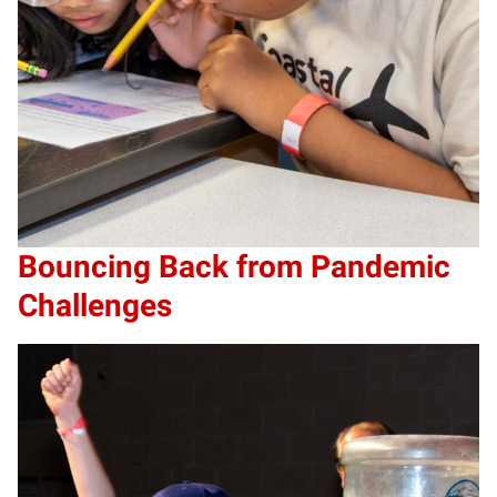
Bouncing Back from Pandemic
Challenges