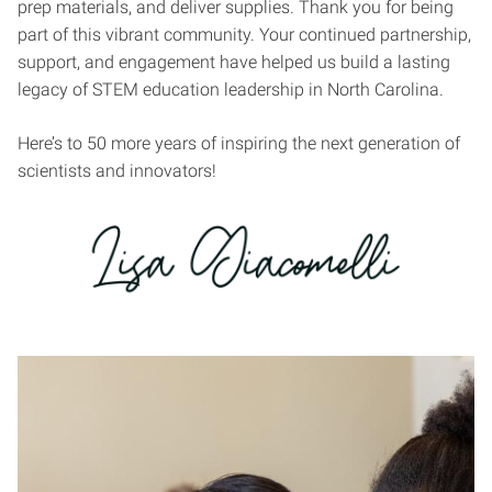
prep materials, and deliver supplies. Thank you for being
part of this vibrant community. Your continued partnership,
support, and engagement have helped us build a lasting
legacy of STEM education leadership in North Carolina.
Here’s to 50 more years of inspiring the next generation of
scientists and innovators!