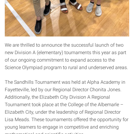
We are thrilled to announce the successful launch of two
new Division A (elementary) tournaments this year as part
of our ongoing commitment to expand access to the
Science Olympiad program to rural and underserved areas.
The Sandhills Tournament was held at Alpha Academy in
Fayetteville, led by our Regional Director Chonita Jones.
Additionally, the Elizabeth City Division A Regional
Tournament took place at the College of the Albemarle –
Elizabeth City, under the leadership of Regional Director
Lisa Meads. These tournaments offered the opportunity for
young learners to engage in competitive and enriching