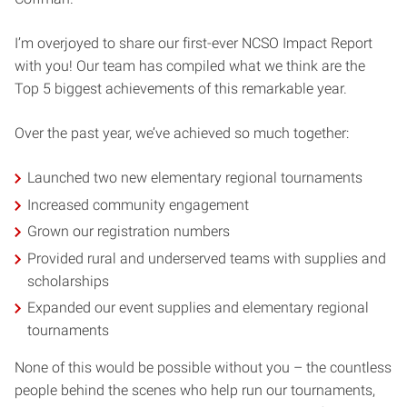
I’m overjoyed to share our first-ever NCSO Impact Report
with you! Our team has compiled what we think are the
Top 5 biggest achievements of this remarkable year.
Over the past year, we’ve achieved so much together:
Launched two new elementary regional tournaments
Increased community engagement
Grown our registration numbers
Provided rural and underserved teams with supplies and
scholarships
Expanded our event supplies and elementary regional
tournaments
None of this would be possible without you – the countless
people behind the scenes who help run our tournaments,