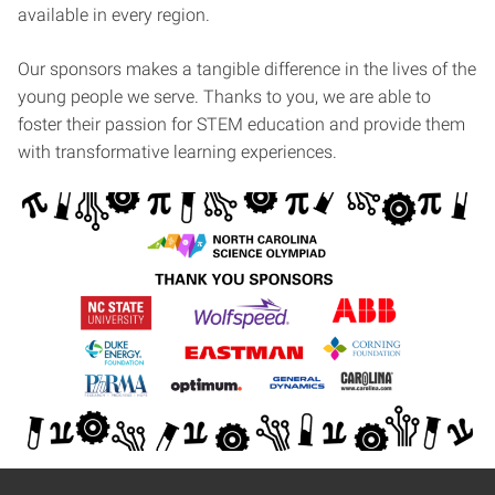
available in every region.
Our sponsors makes a tangible difference in the lives of the
young people we serve. Thanks to you, we are able to
foster their passion for STEM education and provide them
with transformative learning experiences.