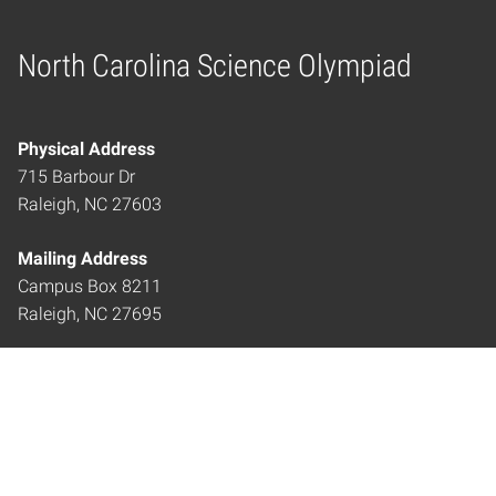
North Carolina Science Olympiad
Home
Physical Address
715 Barbour Dr
Raleigh, NC 27603
Mailing Address
Campus Box 8211
Raleigh, NC 27695
ncscienceolympiad@ncsu.edu
919.515.9402
LOCATION