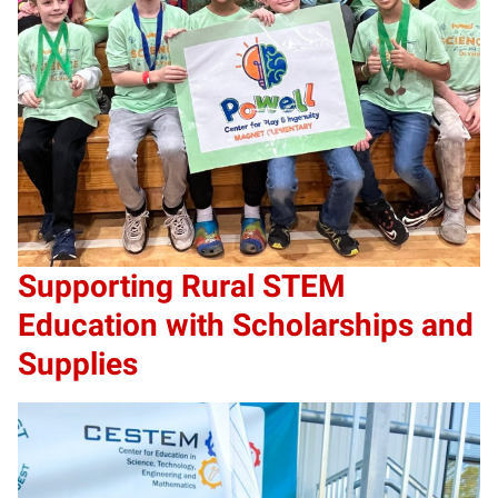
Supporting Rural STEM
Education with Scholarships and
Supplies