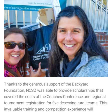
Thanks to the generous support of the Backyard
Foundation, NCSO was able to provide scholarships that
covered the costs of the Coaches Conference and regional
tournament registration for five deserving rural teams. This
invaluable training and competition experience will