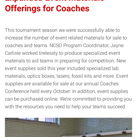
Offerings for Coaches
This tournament season we were successfully able to
increase the number of event related materials for sale to
coaches and teams. NCSO Program Coordinator, Jayne
Carlisle worked tirelessly to produce specialized event
materials to aid teams in preparing for competition. New
event supplies sold this year included specialized lab
materials, optics boxes, lasers, fossil kits and more. Event
supplies are available for sale at our annual Coaches
Conference held every October. In addition, event supplies
can be purchased online. We’re committed to providing you
with the resources you need to help your teams succeed.