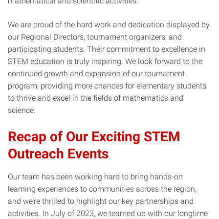
mathematical and scientific activities.
We are proud of the hard work and dedication displayed by
our Regional Directors, tournament organizers, and
participating students. Their commitment to excellence in
STEM education is truly inspiring. We look forward to the
continued growth and expansion of our tournament
program, providing more chances for elementary students
to thrive and excel in the fields of mathematics and
science.
Recap of Our Exciting STEM
Outreach Events
Our team has been working hard to bring hands-on
learning experiences to communities across the region,
and we’re thrilled to highlight our key partnerships and
activities. In July of 2023, we teamed up with our longtime