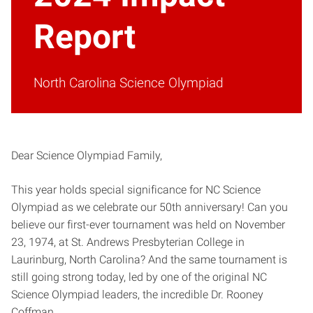
Report
North Carolina Science Olympiad
Dear Science Olympiad Family,
This year holds special significance for NC Science
Olympiad as we celebrate our 50th anniversary! Can you
believe our first-ever tournament was held on November
23, 1974, at St. Andrews Presbyterian College in
Laurinburg, North Carolina? And the same tournament is
still going strong today, led by one of the original NC
Science Olympiad leaders, the incredible Dr. Rooney
Coffman.