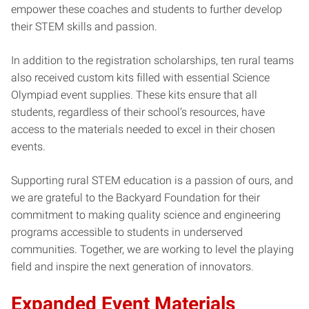
empower these coaches and students to further develop
their STEM skills and passion.
In addition to the registration scholarships, ten rural teams
also received custom kits filled with essential Science
Olympiad event supplies. These kits ensure that all
students, regardless of their school’s resources, have
access to the materials needed to excel in their chosen
events.
Supporting rural STEM education is a passion of ours, and
we are grateful to the Backyard Foundation for their
commitment to making quality science and engineering
programs accessible to students in underserved
communities. Together, we are working to level the playing
field and inspire the next generation of innovators.
Expanded Event Materials