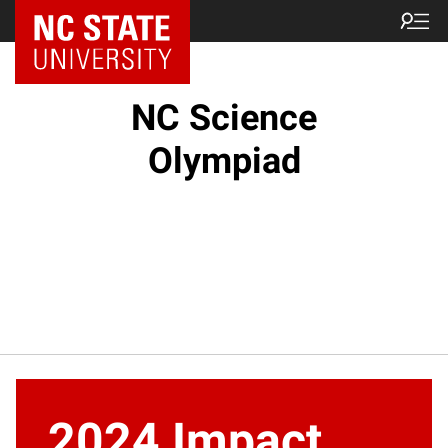
NC State Home
NC Science
Olympiad
2024 Impact