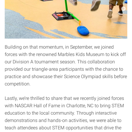
Building on that momentum, in September, we joined
forces with the renowned Marbles Kids Museum to kick off
our Division A tournament season. This collaboration
provided our triangle-area participants with the chance to
practice and showcase their Science Olympiad skills before
competition.
Lastly, we’re thrilled to share that we recently joined forces
with NASCAR Hall of Fame in Charlotte, NC to bring STEM
education to the local community. Through interactive
demonstrations and hands-on activities, we were able to
teach attendees about STEM opportunities that drive the