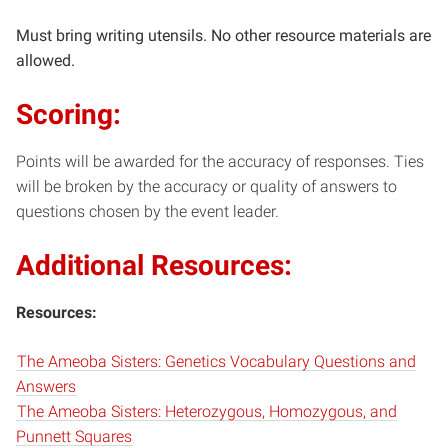
Must bring writing utensils. No other resource materials are
allowed.
Scoring:
Points will be awarded for the accuracy of responses. Ties
will be broken by the accuracy or quality of answers to
questions chosen by the event leader.
Additional Resources:
Resources:
The Ameoba Sisters: Genetics Vocabulary Questions and
Answers
The Ameoba Sisters: Heterozygous, Homozygous, and
Punnett Squares