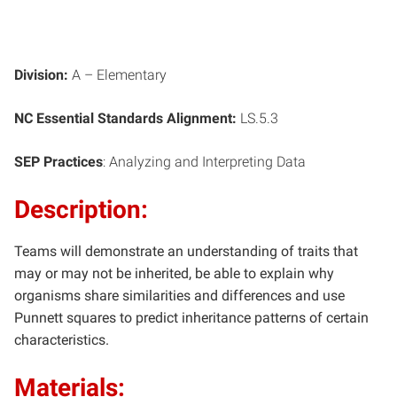
Division:
A – Elementary
NC Essential Standards Alignment:
LS.5.3
SEP Practices
: Analyzing and Interpreting Data
Description:
Teams will demonstrate an understanding of traits that
may or may not be inherited, be able to explain why
organisms share similarities and differences and use
Punnett squares to predict inheritance patterns of certain
characteristics.
Materials: