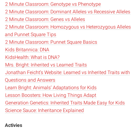
2 Minute Classroom: Genotype vs Phenotype
2 Minute Classroom: Dominant Alleles vs Recessive Alleles
2 Minute Classroom: Genes vs Alleles
2 Minute Classroom: Homozygous vs Heterozygous Alleles
and Punnet Square Tips
2 Minute Classroom: Punnet Square Basics
Kids Britannica: DNA
KidsHealth: What is DNA?
Mrs. Bright: Inherited vs Learned Traits
Jonathan Feicht’s Website: Learned vs Inherited Traits with
Questions and Answers
Learn Bright: Animals’ Adaptations for Kids
Lesson Boosters: How Living Things Adapt
Generation Genetics: Inherited Traits Made Easy for Kids
Science Sauce: Inheritance Explained
Activies