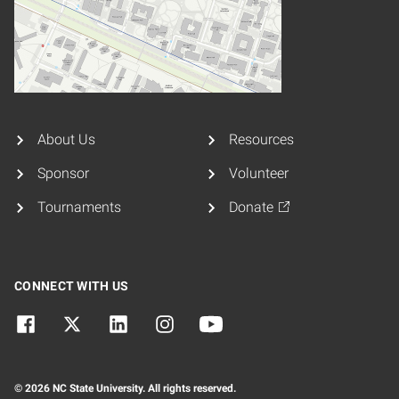
About Us
Resources
Sponsor
Volunteer
Tournaments
Donate
CONNECT WITH US
© 2026 NC State University. All rights reserved.