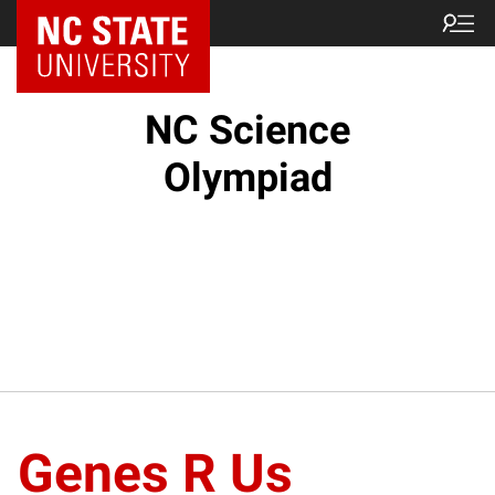
NC State Home
NC Science
Olympiad
Genes R Us