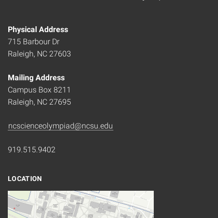
Physical Address
715 Barbour Dr
Raleigh, NC 27603
Mailing Address
Campus Box 8211
Raleigh, NC 27695
ncscienceolympiad@ncsu.edu
919.515.9402
LOCATION