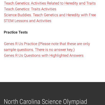
Teach.Genetics: Activities Related to Heredity and Traits
Teach.Genetics: Traits Activities
Science Buddies. Teach Genetics and Heredity with Free
STEM Lessons and Activities
Practice Tests
Genes R Us Practice (Please note that these are only
sample questions. There is no answer key.)
Genes R Us Questions with Highlighted Answers
North Carolina Science Olympiad
Home