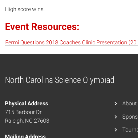
High score wins.
Event Resources:
Fermi Questions 2018 Coaches Clinic Presentation (20
North Carolina Science Olympiad
Home
Physical Address
About
715 Barbour Dr
Spons
Raleigh, NC 27603
Tourn
Mailing Address