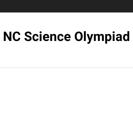
NC Science Olympiad