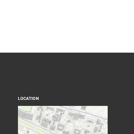
LOCATION