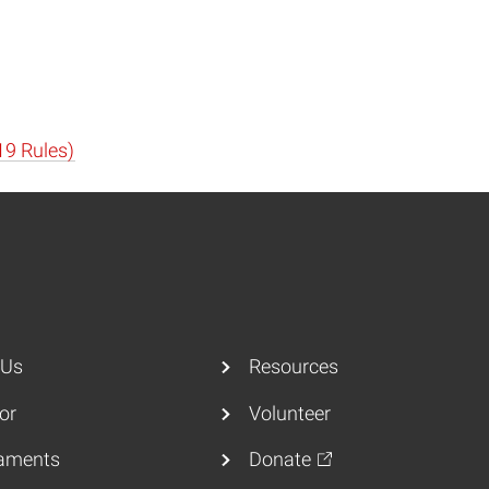
19 Rules)
 Us
Resources
or
Volunteer
aments
Donate