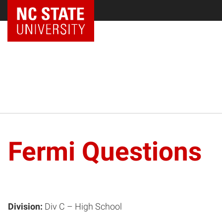
NC State Home
Fermi Questions
Division:
Div C – High School