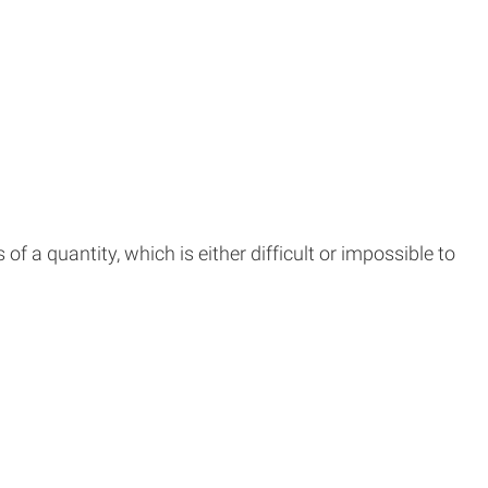
f a quantity, which is either difficult or impossible to