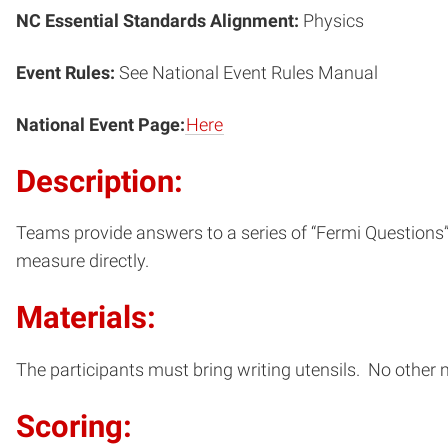
NC Essential Standards Alignment:
Physics
Event Rules:
See National Event Rules Manual
National Event Page:
Here
Description:
Teams provide answers to a series of “Fermi Questions”; 
measure directly.
Materials:
The participants must bring writing utensils. No other 
Scoring: