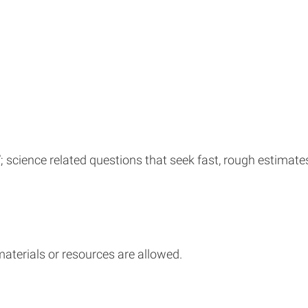
science related questions that seek fast, rough estimates o
materials or resources are allowed.