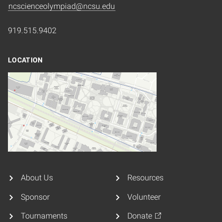
ncscienceolympiad@ncsu.edu
919.515.9402
LOCATION
About Us
Resources
Sponsor
Volunteer
Tournaments
Donate