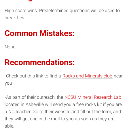
High score wins. Predetermined questions will be used to
break ties.
Common Mistakes:
None
Recommendations:
-Check out this link to find a
Rocks and Minerals club
near
you
-As part of their outreach, the
NCSU Mineral Research Lab
located in Asheville will send you a free rocks kit if you are
a NC teacher. Go to their website and fill out the form, and
they will get one in the mail to you as soon as they are
able.