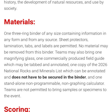
history, the development of natural resources, and use by
society.
Materials:
One three-ring binder of any size containing information in
any form and from any source. Sheet protectors,
lamination, tabs, and labels are permitted. No material may
be removed from this binder. Teams may also bring one
magnifying glass, one commercially produced field guide
which may be tabbed and annotated, one copy of the 2026
National Rocks and Minerals List which can be annotated
and
does not have to be secured in the binder
, and one
stand-alone non-programmable, non-graphing calculator.
Teams are not permitted to bring samples or specimens to
the event.
Scoring: