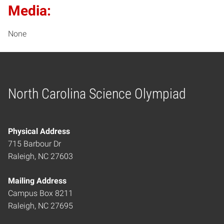
Media:
None
North Carolina Science Olympiad
Home
Physical Address
715 Barbour Dr
Raleigh, NC 27603
Mailing Address
Campus Box 8211
Raleigh, NC 27695