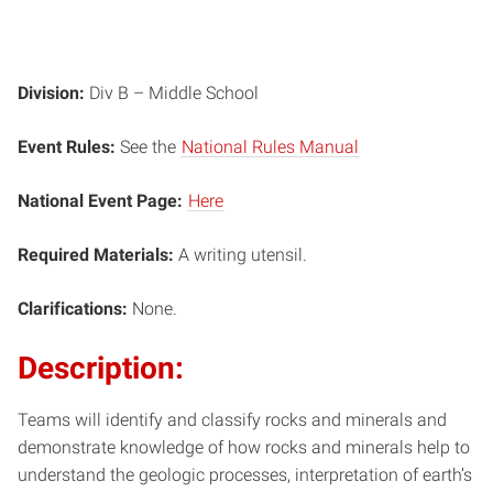
Division:
Div B – Middle School
Event Rules:
See the
National Rules Manual
National Event Page:
Here
Required Materials:
A writing utensil.
Clarifications:
None.
Description:
Teams will identify and classify rocks and minerals and
demonstrate knowledge of how rocks and minerals help to
understand the geologic processes, interpretation of earth’s