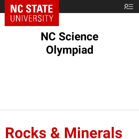
NC State Home
NC Science
Olympiad
Rocks & Minerals