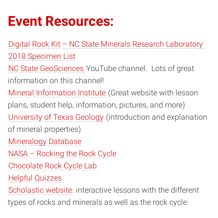
Event Resources:
Digital Rock Kit – NC State Minerals Research Laboratory
2018 Specimen List
NC State GeoSciences
YouTube channel. Lots of great
information on this channel!
Mineral Information Institute
(Great website with lesson
plans, student help, information, pictures, and more)
University of Texas Geology
(introduction and explanation
of mineral properties)
Mineralogy Database
NASA – Rocking the Rock Cycle
Chocolate Rock Cycle Lab
Helpful Quizzes
Scholastic website
: interactive lessons with the different
types of rocks and minerals as well as the rock cycle: