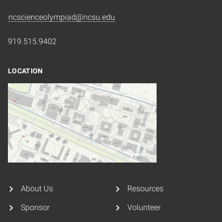
ncscienceolympiad@ncsu.edu
919.515.9402
LOCATION
About Us
Resources
Sponsor
Volunteer