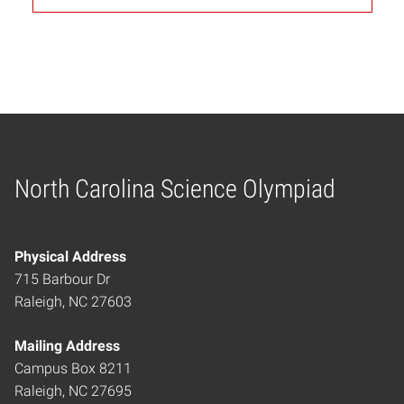
North Carolina Science Olympiad
Home
Physical Address
715 Barbour Dr
Raleigh, NC 27603
Mailing Address
Campus Box 8211
Raleigh, NC 27695