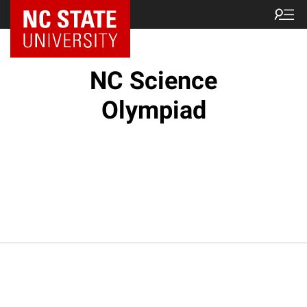
NC State Home
NC Science
Olympiad