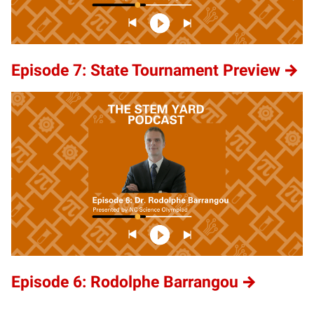
Episode 7: State Tournament Preview
Episode 6: Rodolphe Barrangou