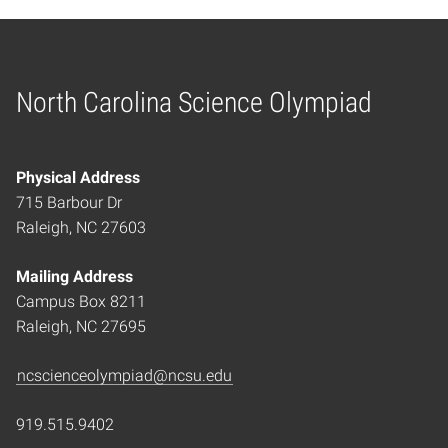
North Carolina Science Olympiad
Home
Physical Address
715 Barbour Dr
Raleigh, NC 27603
Mailing Address
Campus Box 8211
Raleigh, NC 27695
ncscienceolympiad@ncsu.edu
919.515.9402