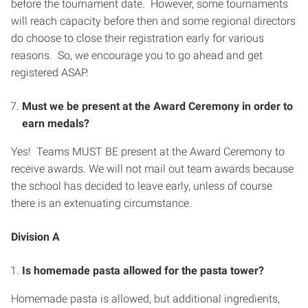
before the tournament date. However, some tournaments
will reach capacity before then and some regional directors
do choose to close their registration early for various
reasons. So, we encourage you to go ahead and get
registered ASAP.
Must we be present at the Award Ceremony in order to
earn medals?
Yes! Teams MUST BE present at the Award Ceremony to
receive awards. We will not mail out team awards because
the school has decided to leave early, unless of course
there is an extenuating circumstance.
Division A
Is homemade pasta allowed for the pasta tower?
Homemade pasta is allowed, but additional ingredients,