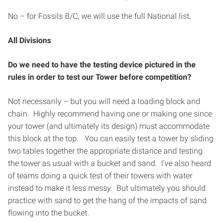
No – for Fossils B/C, we will use the full National list.
All Divisions
Do we need to have the testing device pictured in the
rules in order to test our Tower before competition?
Not necessarily – but you will need a loading block and
chain. Highly recommend having one or making one since
your tower (and ultimately its design) must accommodate
this block at the top. You can easily test a tower by sliding
two tables together the appropriate distance and testing
the tower as usual with a bucket and sand. I’ve also heard
of teams doing a quick test of their towers with water
instead to make it less messy. But ultimately you should
practice with sand to get the hang of the impacts of sand
flowing into the bucket.