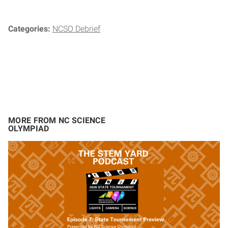
Categories:
NCSO Debrief
MORE FROM NC SCIENCE
OLYMPIAD