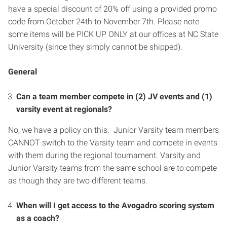
have a special discount of 20% off using a provided promo
code from October 24th to November 7th. Please note
some items will be PICK UP ONLY at our offices at NC State
University (since they simply cannot be shipped).
General
Can a team member compete in (2) JV events and (1)
varsity event at regionals?
No, we have a policy on this. Junior Varsity team members
CANNOT switch to the Varsity team and compete in events
with them during the regional tournament. Varsity and
Junior Varsity teams from the same school are to compete
as though they are two different teams.
When will I get access to the Avogadro scoring system
as a coach?