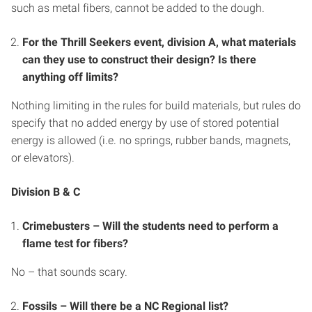
such as metal fibers, cannot be added to the dough.
For the Thrill Seekers event, division A, what materials
can they use to construct their design? Is there
anything off limits?
Nothing limiting in the rules for build materials, but rules do
specify that no added energy by use of stored potential
energy is allowed (i.e. no springs, rubber bands, magnets,
or elevators).
Division B & C
Crimebusters – Will the students need to perform a
flame test for fibers?
No – that sounds scary.
Fossils – Will there be a NC Regional list?