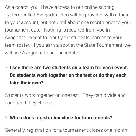
As a coach, you’ll have access to our online scoring
system, called Avogadro. You will be provided with a login
to your account, but not until about one month prior to your
tournament date. Nothing is required from you in
Avogadro, except to input your students’ names to your
team roster. If you earn a spot at the State Tournament, we
will use Avogadro to self-schedule.
I see there are two students on a team for each event.
Do students work together on the test or do they each
take their own?
Students work together on one test. They can divide and
conquer if they choose.
When does registration close for tournaments?
Generally, registration for a tournament closes one month