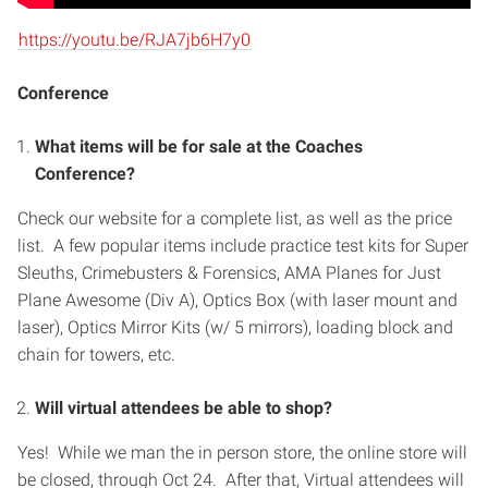
https://youtu.be/RJA7jb6H7y0
Conference
What items will be for sale at the Coaches
Conference?
Check our website for a complete list, as well as the price
list. A few popular items include practice test kits for Super
Sleuths, Crimebusters & Forensics, AMA Planes for Just
Plane Awesome (Div A), Optics Box (with laser mount and
laser), Optics Mirror Kits (w/ 5 mirrors), loading block and
chain for towers, etc.
Will virtual attendees be able to shop?
Yes! While we man the in person store, the online store will
be closed, through Oct 24. After that, Virtual attendees will