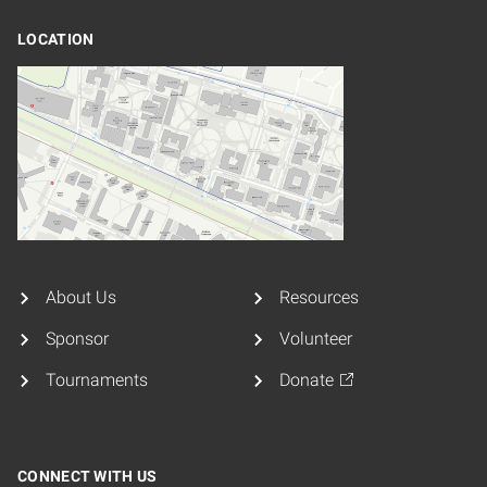
LOCATION
About Us
Resources
Sponsor
Volunteer
Tournaments
Donate
CONNECT WITH US