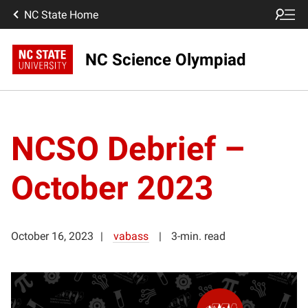
NC State Home
NC Science Olympiad
NCSO Debrief –
October 2023
October 16, 2023
vabass
3-min. read