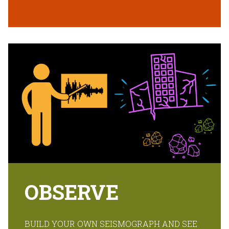
OBSERVE
BUILD YOUR OWN SEISMOGRAPH AND SEE