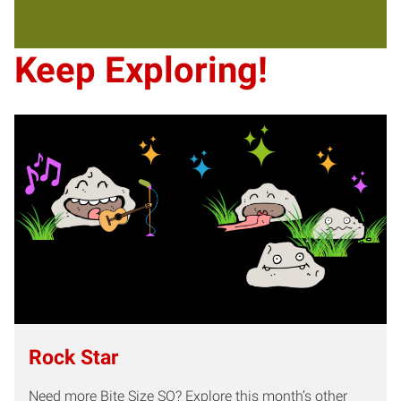
Keep Exploring!
Rock Star
Need more Bite Size SO? Explore this month’s other