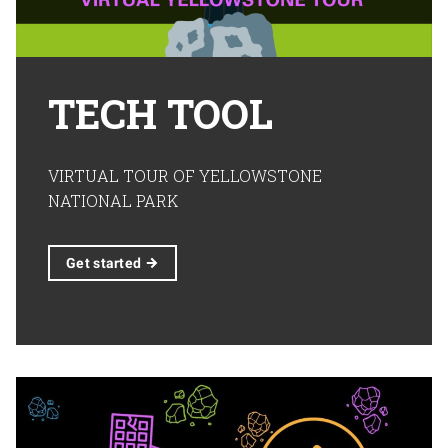
TECH TOOL
VIRTUAL TOUR OF YELLOWSTONE
NATIONAL PARK
Get
started