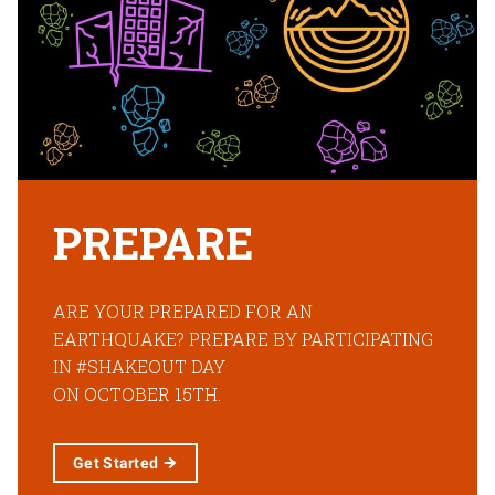
PREPARE
ARE YOUR PREPARED FOR AN
EARTHQUAKE? PREPARE BY PARTICIPATING
IN #SHAKEOUT DAY
ON OCTOBER 15TH.
Get
Started