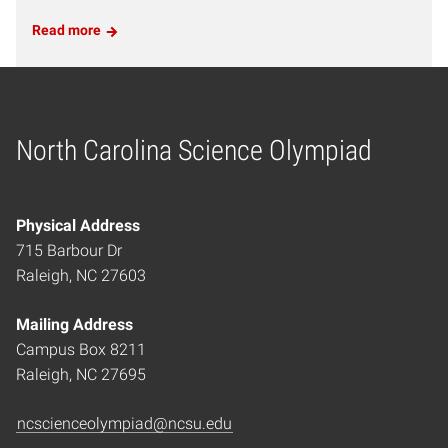
Read more
North Carolina Science Olympiad
Home
Physical Address
715 Barbour Dr
Raleigh, NC 27603
Mailing Address
Campus Box 8211
Raleigh, NC 27695
ncscienceolympiad@ncsu.edu