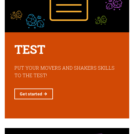
TEST
PUT YOUR MOVERS AND SHAKERS SKILLS
TO THE TEST!
Get
started