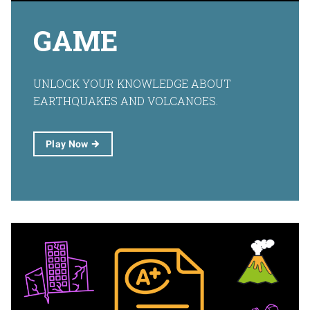
GAME
UNLOCK YOUR KNOWLEDGE ABOUT
EARTHQUAKES AND VOLCANOES.
Play
Now