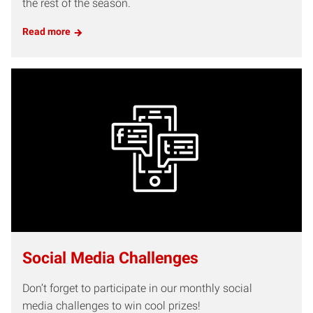
the rest of the season.
Read more
Social Media Challenges
Don’t forget to participate in our monthly social
media challenges to win cool prizes!