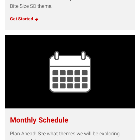
Bite Size SO theme.
Get Started
Monthly Schedule
Plan Ahead! See what themes we will be exploring