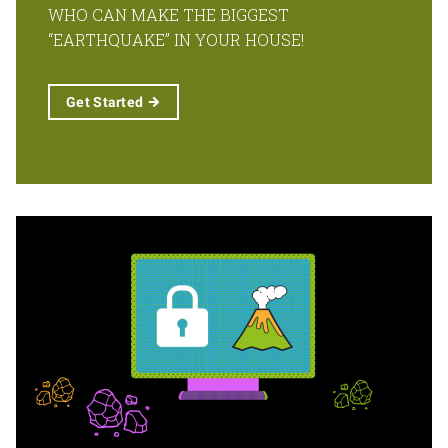
WHO CAN MAKE THE BIGGEST
“EARTHQUAKE” IN YOUR HOUSE!
Get
Started