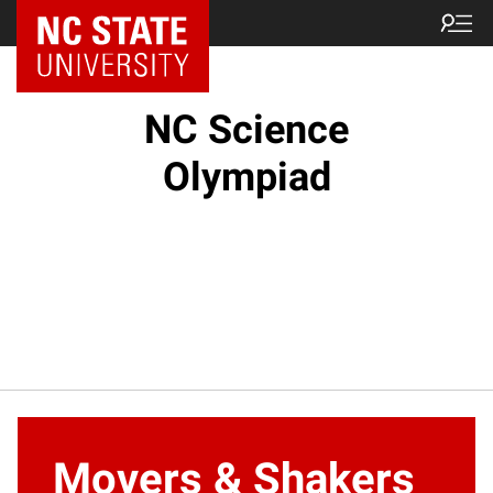
NC State Home
NC Science
Olympiad
Movers & Shakers