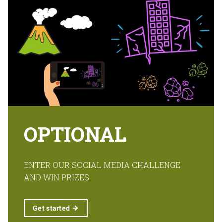
OPTIONAL
ENTER OUR SOCIAL MEDIA CHALLENGE
AND WIN PRIZES
Get
started