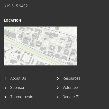
919.515.9402
LOCATION
About Us
Resources
Sponsor
Volunteer
Tournaments
Donate