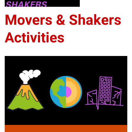
prizes. Good luck!
Movers & Shakers
Activities