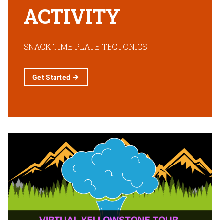
ACTIVITY
SNACK TIME PLATE TECTONICS
Get
Started