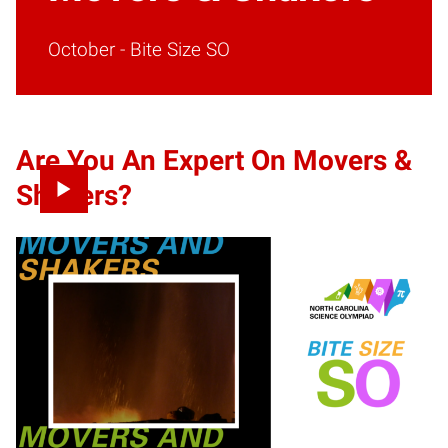
October - Bite Size SO
Are You An Expert On Movers &
Shakers
?
It’s time to shake up your Science Olympiad knowledge
with Movers and Shakers! Explore our activities and
resources below to help you shake up the competition. Get
started by watching the video to the right then take a deep
dive into our fun interactive activities. Once you have
tackled each activity and studied, it is time to test your
skills with our online test. Don’t forget to participate in our
Movers and Shakers
social media challenge
to win cool